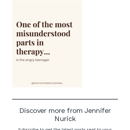
Discover more from Jennifer
Nurick
Subscribe to get the latest posts sent to your