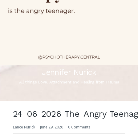
Jennifer Nurick
All things Love, Attachment and Healing from Trauma
24_06_2026_The_Angry_Teenag
Lance Nurick
June 29, 2026
0 Comments