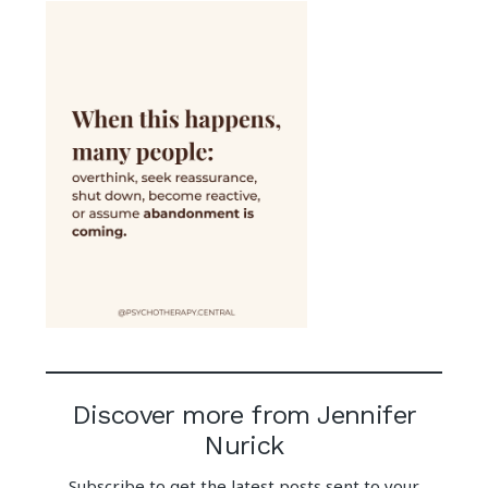
Discover more from Jennifer
Nurick
Subscribe to get the latest posts sent to your