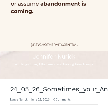
Jennifer Nurick
All things Love, Attachment and Healing from Trauma
24_05_26_Sometimes_your_Anxi
Lance Nurick
June 22, 2026
0 Comments