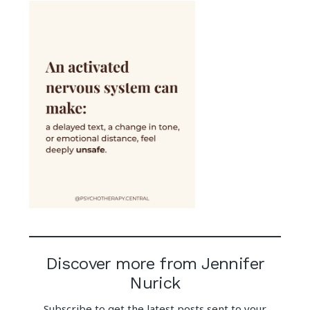
Discover more from Jennifer
Nurick
Subscribe to get the latest posts sent to your