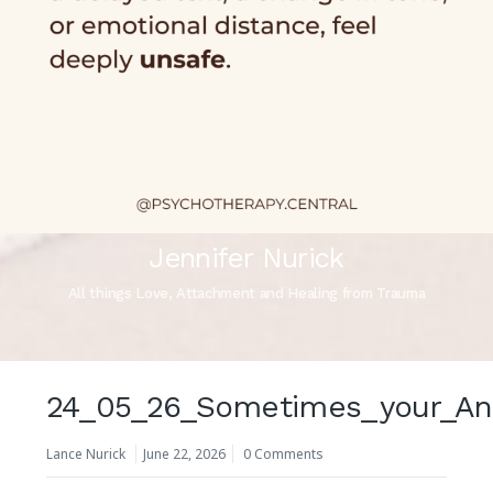
Jennifer Nurick
All things Love, Attachment and Healing from Trauma
24_05_26_Sometimes_your_Anxi
Lance Nurick
June 22, 2026
0 Comments