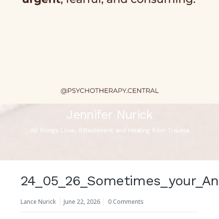
Jennifer Nurick
All things Love, Attachment and Healing from Trauma
24_05_26_Sometimes_your_Anxi
Lance Nurick
June 22, 2026
0 Comments