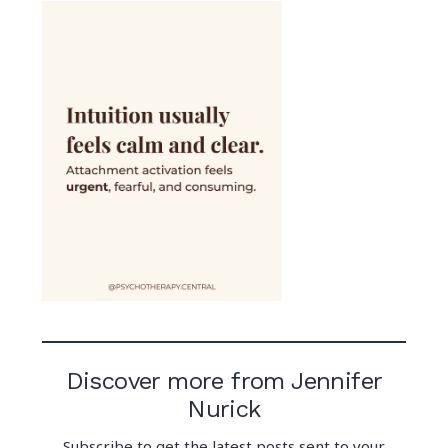
Discover more from Jennifer
Nurick
Subscribe to get the latest posts sent to your