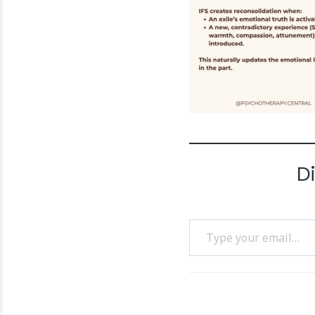
D
Type your email…