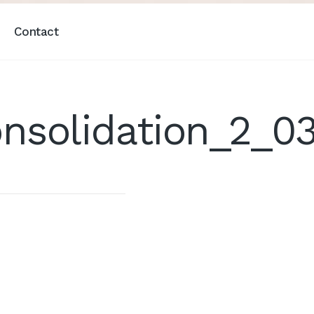
Contact
nsolidation_2_0