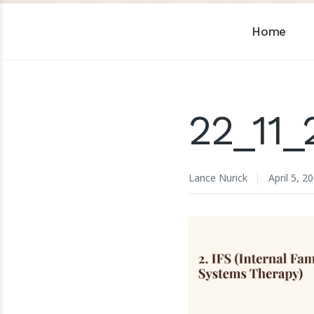
Home
22_11
Lance Nurick
April 5, 2