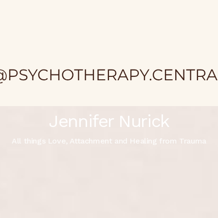
Jennifer Nurick
All things Love, Attachment and Healing from Trauma