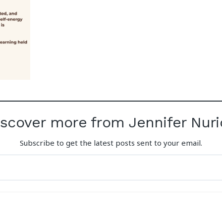
iscover more from Jennifer Nuri
Subscribe to get the latest posts sent to your email.