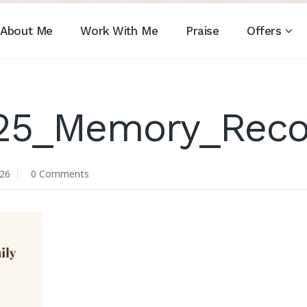
About Me
Work With Me
Praise
Offers
_25_Memory_Reco
026
0 Comments