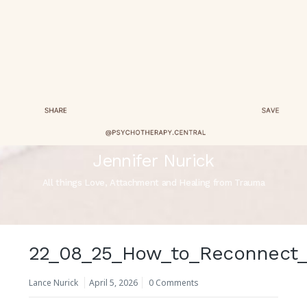
Jennifer Nurick
All things Love, Attachment and Healing from Trauma
22_08_25_How_to_Reconnect_
Lance Nurick
April 5, 2026
0 Comments