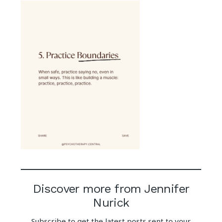
Discover more from Jennifer
Nurick
Subscribe to get the latest posts sent to your