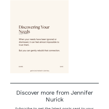
Discover more from Jennifer
Nurick
Subscribe to get the latest posts sent to your