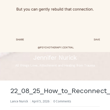
Jennifer Nurick
All things Love, Attachment and Healing from Trauma
22_08_25_How_to_Reconnect_
Lance Nurick
April 5, 2026
0 Comments