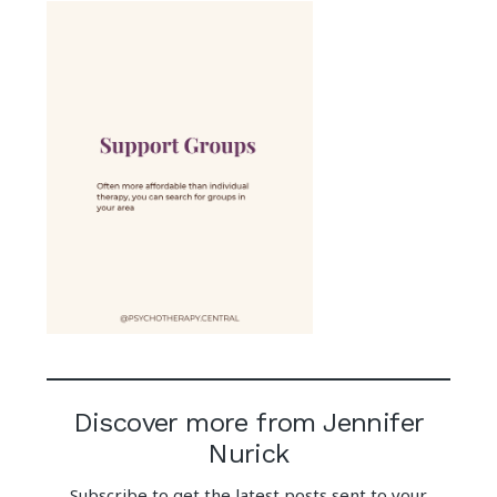
Discover more from Jennifer
Nurick
Subscribe to get the latest posts sent to your