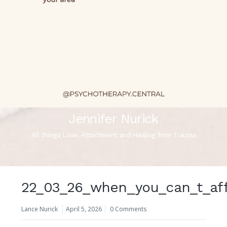
Jennifer Nurick
All things Love, Attachment and Healing from Trauma
22_03_26_when_you_can_t_af
Lance Nurick
April 5, 2026
0 Comments