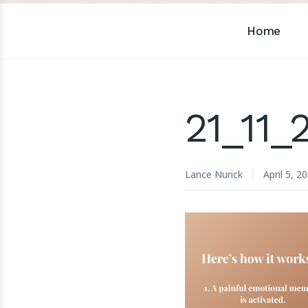
Home
21_11_
Lance Nurick
April 5, 2