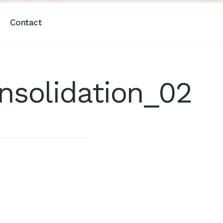
Contact
solidation_02