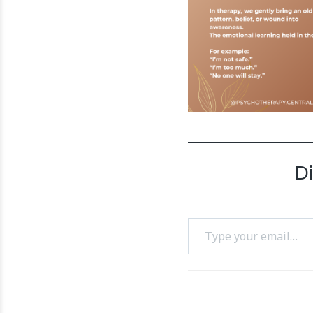
D
Type your email…