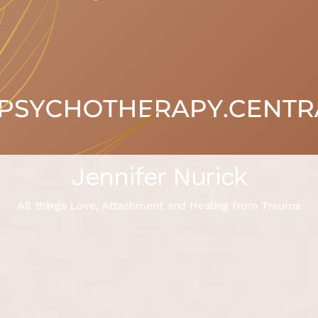
Jennifer Nurick
All things Love, Attachment and Healing from Trauma