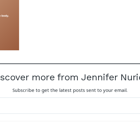
iscover more from Jennifer Nuri
Subscribe to get the latest posts sent to your email.