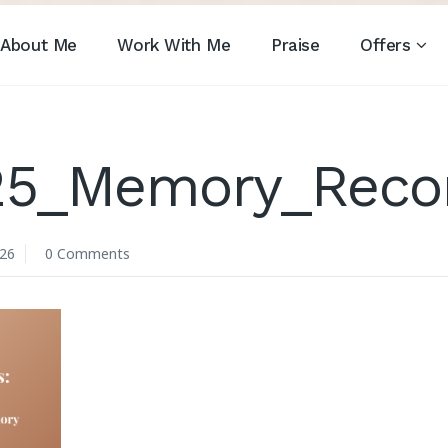
About Me
Work With Me
Praise
Offers
25_Memory_Recon
026
0 Comments