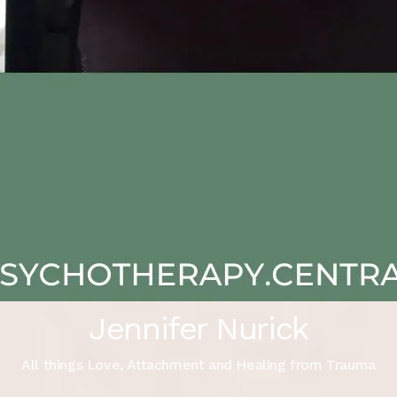
Jennifer Nurick
All things Love, Attachment and Healing from Trauma