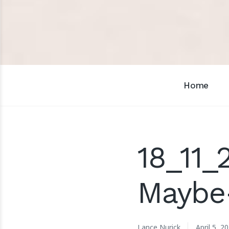
Home
18_11_
Maybe
Lance Nurick
April 5, 2