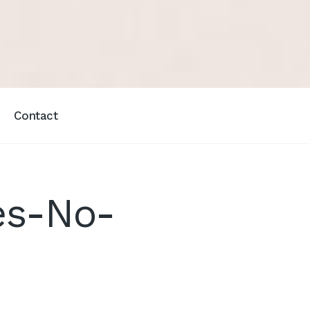
Contact
es-No-