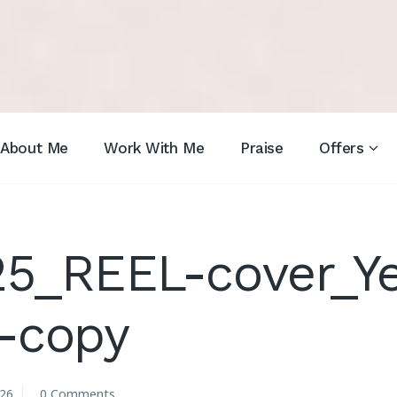
About Me
Work With Me
Praise
Offers
25_REEL-cover_Y
-copy
026
0 Comments