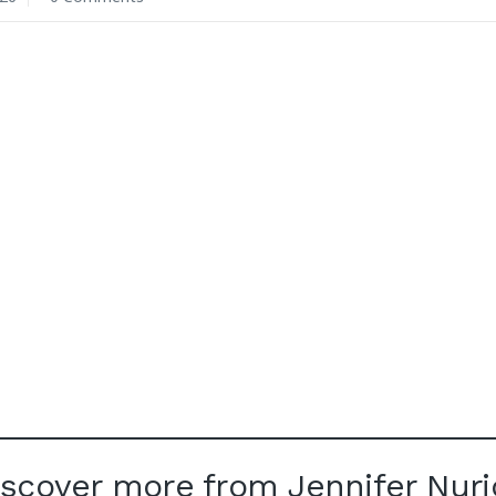
iscover more from Jennifer Nuri