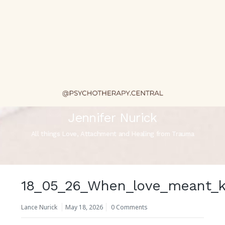
Jennifer Nurick
All things Love, Attachment and Healing from Trauma
18_05_26_When_love_meant_k
Lance Nurick
May 18, 2026
0 Comments