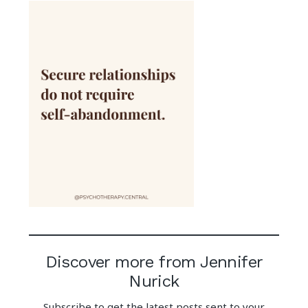
Discover more from Jennifer
Nurick
Subscribe to get the latest posts sent to your