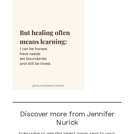
Discover more from Jennifer
Nurick
Subscribe to get the latest posts sent to your