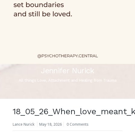
Jennifer Nurick
All things Love, Attachment and Healing from Trauma
18_05_26_When_love_meant_k
Lance Nurick
May 18, 2026
0 Comments