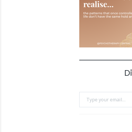
D
Type your email…