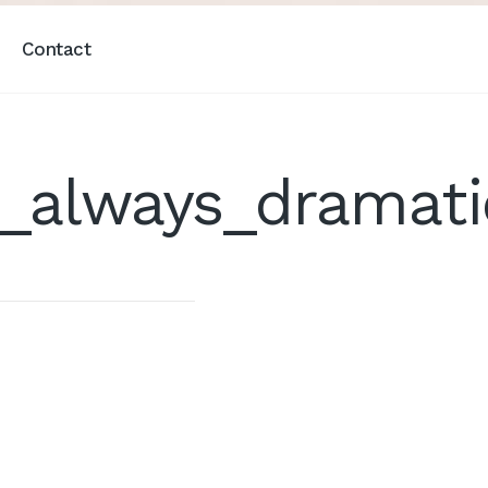
Contact
t_always_dramat