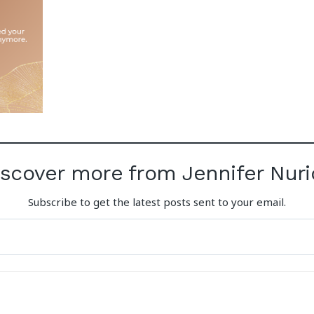
iscover more from Jennifer Nuri
Subscribe to get the latest posts sent to your email.