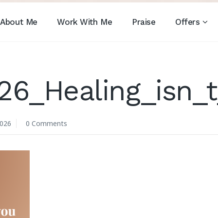
About Me
Work With Me
Praise
Offers
26_Healing_isn_
2026
0 Comments