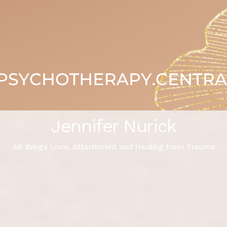
Jennifer Nurick
All things Love, Attachment and Healing from Trauma