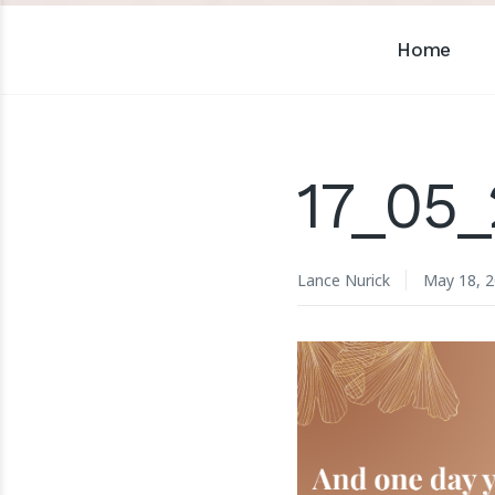
Home
17_05_
Lance Nurick
May 18, 