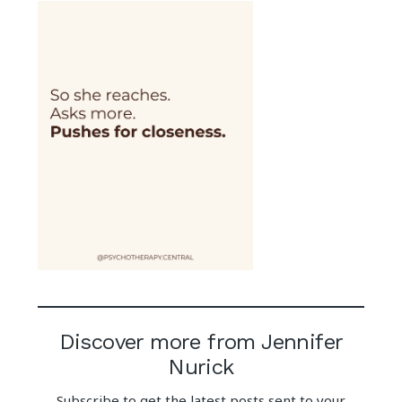
Discover more from Jennifer
Nurick
Subscribe to get the latest posts sent to your