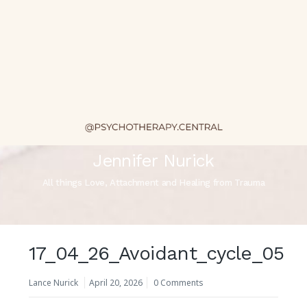
Jennifer Nurick
All things Love, Attachment and Healing from Trauma
17_04_26_Avoidant_cycle_05
Lance Nurick
April 20, 2026
0 Comments