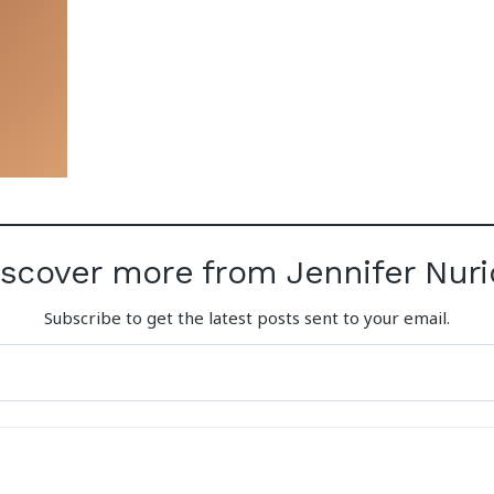
iscover more from Jennifer Nuri
Subscribe to get the latest posts sent to your email.