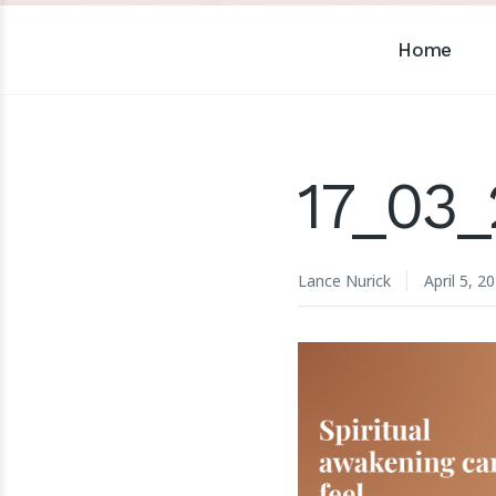
Home
17_03_
Lance Nurick
April 5, 2