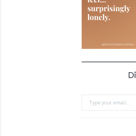
D
Type your email…