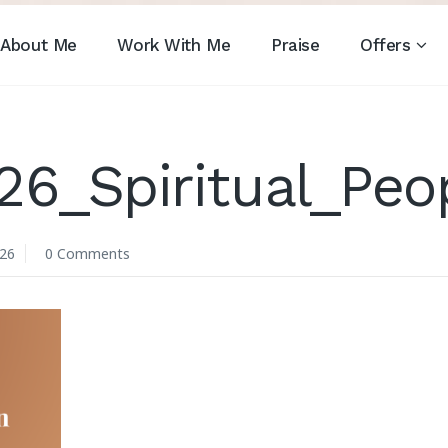
About Me
Work With Me
Praise
Offers
26_Spiritual_Peo
026
0 Comments