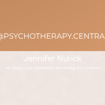
Jennifer Nurick
All things Love, Attachment and Healing from Trauma