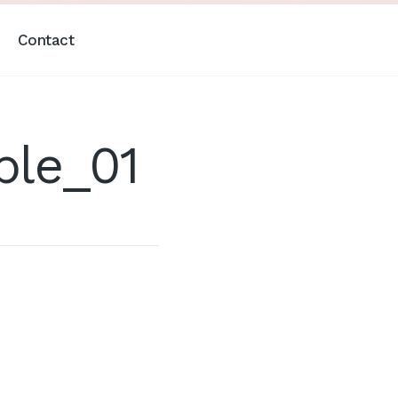
Contact
ple_01