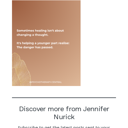
Discover more from Jennifer
Nurick
Subscribe to get the latest posts sent to your