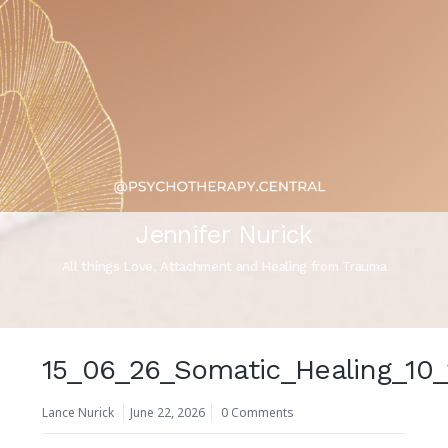
Jennifer Nurick
All things Love, Attachment and Healing from Trauma
15_06_26_Somatic_Healing_10
Lance Nurick
June 22, 2026
0 Comments