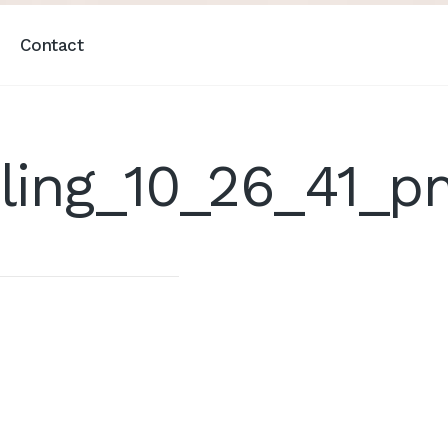
Contact
ling_10_26_41_