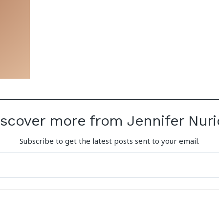
iscover more from Jennifer Nuri
Subscribe to get the latest posts sent to your email.