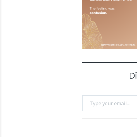
D
Type your email…