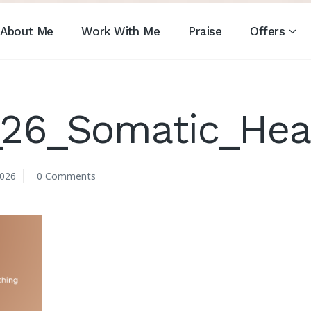
About Me
Work With Me
Praise
Offers
_26_Somatic_Hea
2026
0 Comments