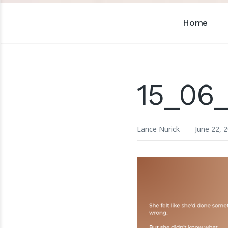
Home
15_06
Lance Nurick
June 22, 