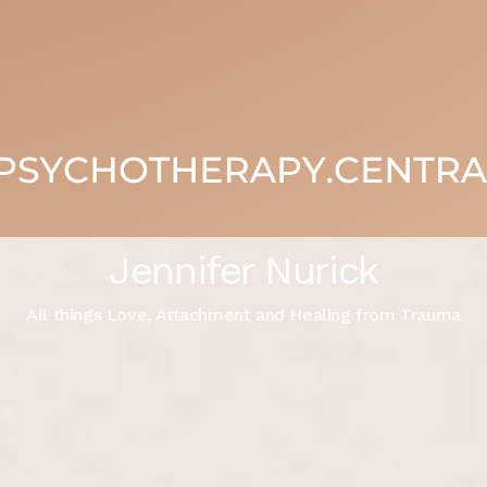
Jennifer Nurick
All things Love, Attachment and Healing from Trauma