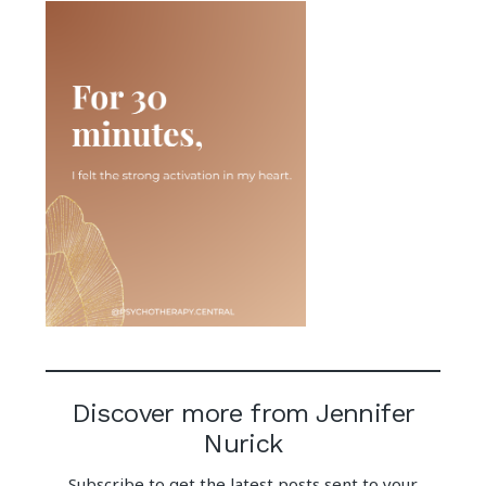
Discover more from Jennifer
Nurick
Subscribe to get the latest posts sent to your