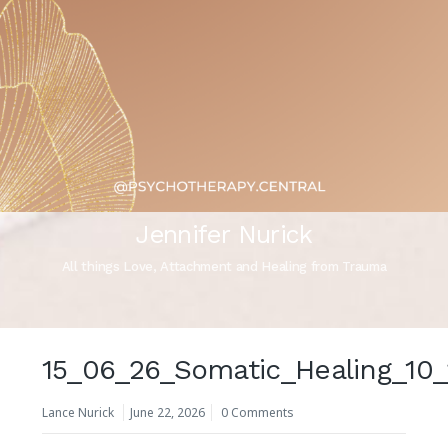
Jennifer Nurick
All things Love, Attachment and Healing from Trauma
15_06_26_Somatic_Healing_10
Lance Nurick
June 22, 2026
0 Comments