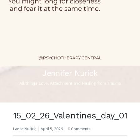
Jennifer Nurick
All things Love, Attachment and Healing from Trauma
15_02_26_Valentines_day_01
Lance Nurick
April 5, 2026
0 Comments