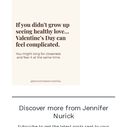
Discover more from Jennifer
Nurick
Subscribe to get the latest posts sent to your