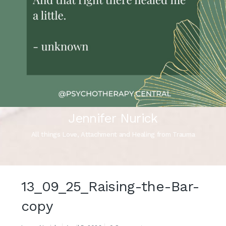
Jennifer Nurick
All things Love, Attachment and Healing from Trauma
13_09_25_Raising-the-Bar-
copy