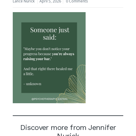
Lance Nurick
April 5, 2026
0 Comments
Discover more from Jennifer
Nurick