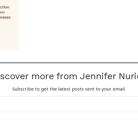
iscover more from Jennifer Nuri
Subscribe to get the latest posts sent to your email.