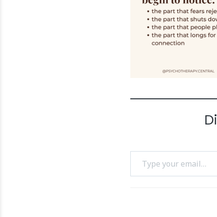
D
Type your email…