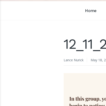
Home
12_11
Lance Nurick
May 18, 