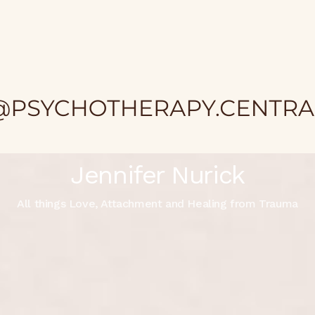
Jennifer Nurick
All things Love, Attachment and Healing from Trauma