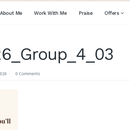
About Me
Work With Me
Praise
Offers
_26_Group_4_03
2026
0 Comments