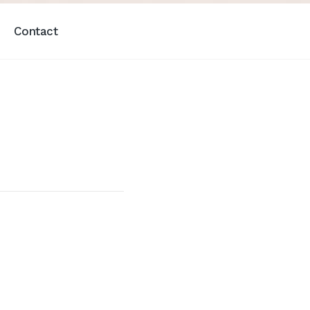
Contact