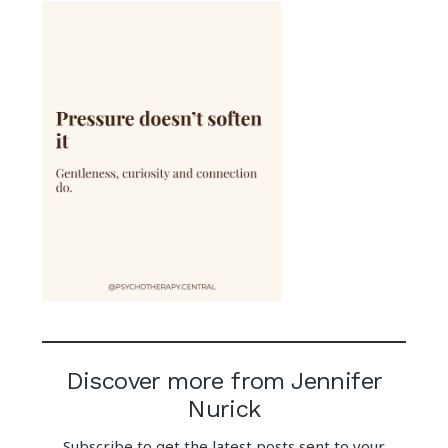
Discover more from Jennifer
Nurick
Subscribe to get the latest posts sent to your