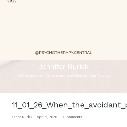
Jennifer Nurick
All things Love, Attachment and Healing from Trauma
11_01_26_When_the_avoidant_
Lance Nurick
April 5, 2026
0 Comments