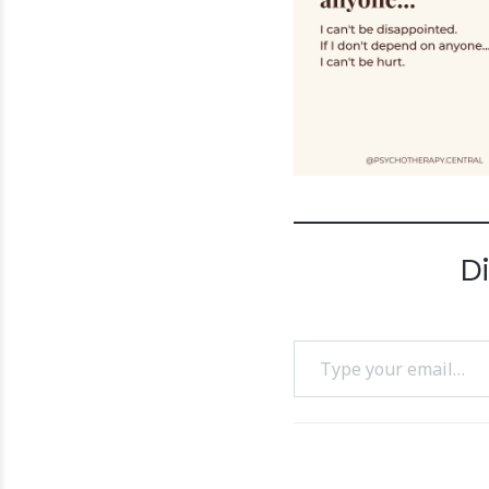
D
Type your email…