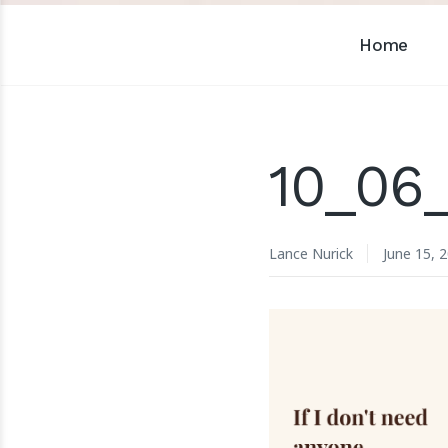
Home
10_06_
Lance Nurick
June 15, 