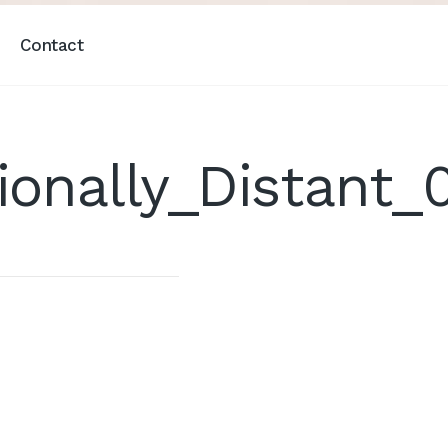
Contact
onally_Distant_