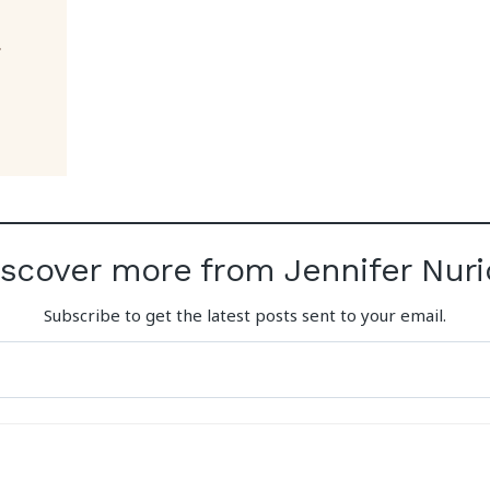
iscover more from Jennifer Nuri
Subscribe to get the latest posts sent to your email.