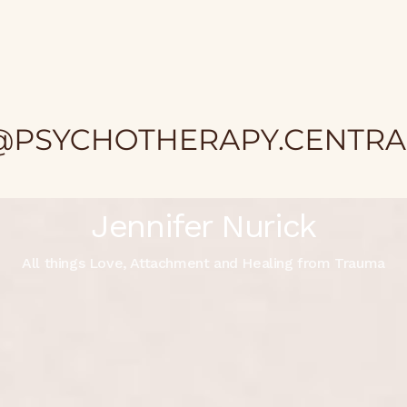
Jennifer Nurick
All things Love, Attachment and Healing from Trauma