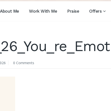
About Me
Work With Me
Praise
Offers
26_You_re_Emoti
2026
0 Comments