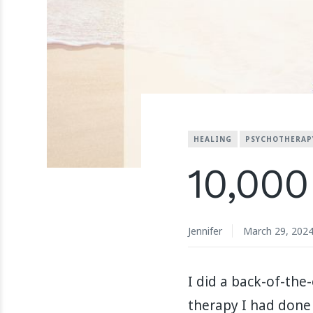
HEALING
PSYCHOTHERAP
10,000
Jennifer
March 29, 202
I did a back-of-th
therapy I had done 