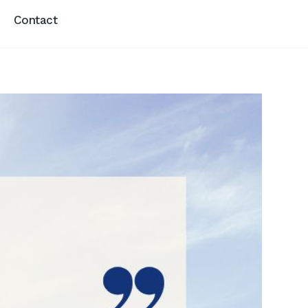
Contact