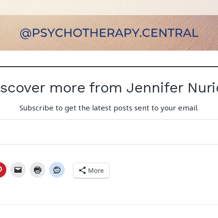
iscover more from Jennifer Nuri
Subscribe to get the latest posts sent to your email.
More