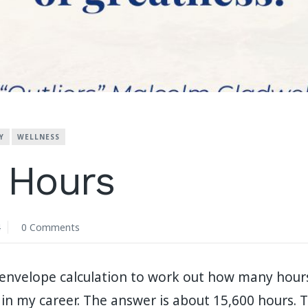
Y
WELLNESS
 Hours
4
0 Comments
e-envelope calculation to work out how many hour
in my career. The answer is about 15,600 hours. T