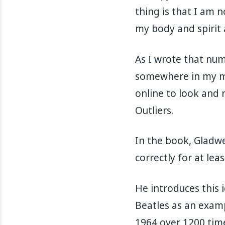
thing is that I am 
my body and spirit 
As I wrote that nu
somewhere in my min
online to look and
Outliers.
In the book, Gladwel
correctly for at lea
He introduces this 
Beatles as an exam
1964 over 1200 time