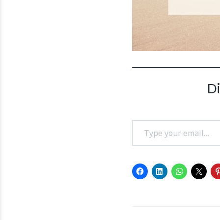
D
Type your email…