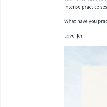
intense practice s
What have you pract
Love, Jen