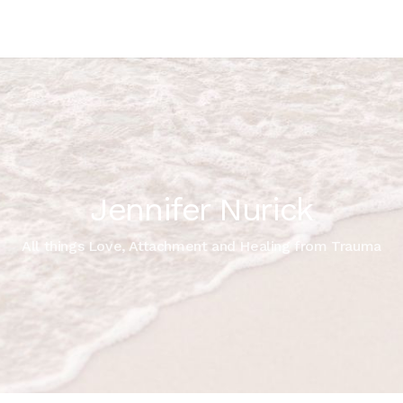
Jennifer Nurick
All things Love, Attachment and Healing from Trauma