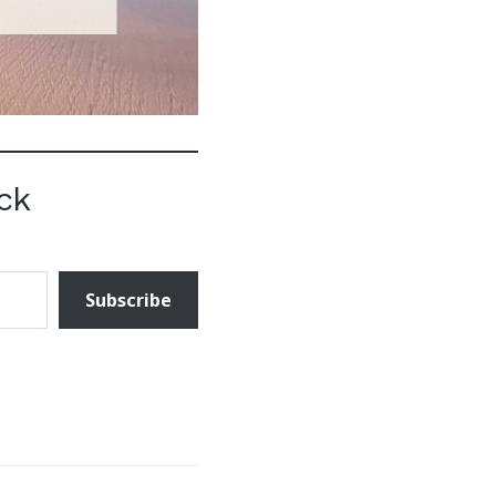
ck
Subscribe