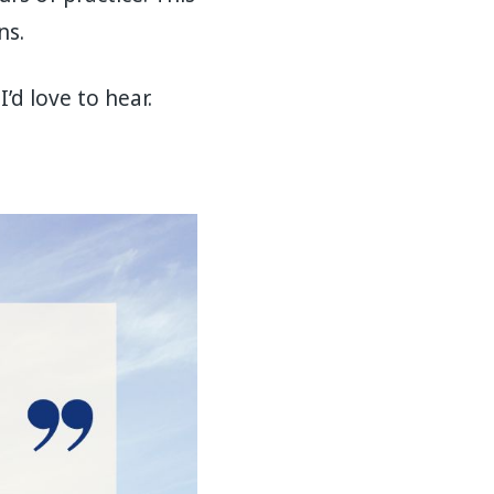
ns.
’d love to hear.