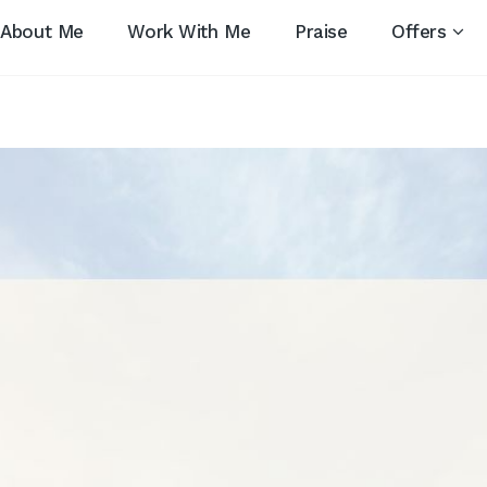
About Me
Work With Me
Praise
Offers