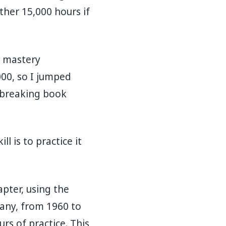
ther 15,000 hours if
f mastery
000, so I jumped
dbreaking book
l is to practice it
apter, using the
any, from 1960 to
s of practice. This