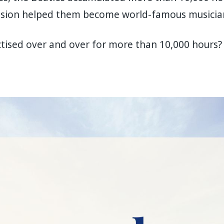
ession helped them become world-famous musicia
ised over and over for more than 10,000 hours? I