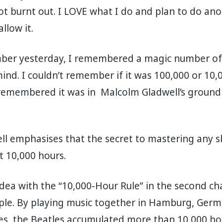
not burnt out. I LOVE what I do and plan to do ano
allow it.
mber yesterday, I remembered a magic number o
d. I couldn’t remember if it was 100,000 or 10,
 remembered it was in Malcolm Gladwell’s groun
l emphasises that the secret to mastering any skil
st 10,000 hours.
idea with the “10,000-Hour Rule” in the second ch
ple. By playing music together in Hamburg, Germ
s, the Beatles accumulated more than 10,000 hour