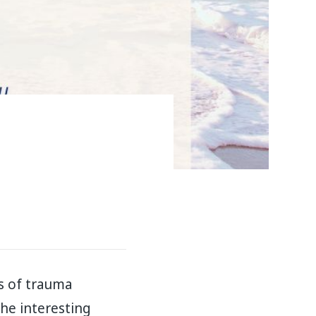
s of trauma
he interesting