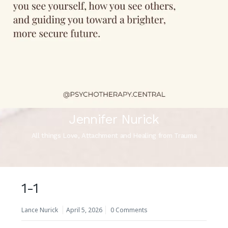
Jennifer Nurick
All things Love, Attachment and Healing from Trauma
1-1
Lance Nurick
April 5, 2026
0 Comments