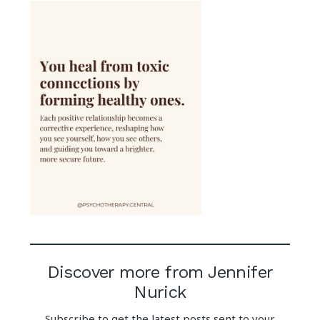
Discover more from Jennifer
Nurick
Subscribe to get the latest posts sent to your