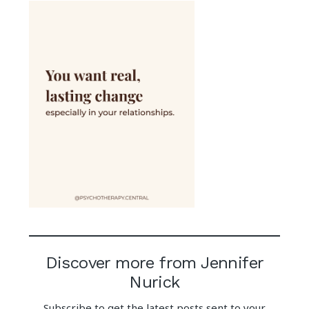
Discover more from Jennifer
Nurick
Subscribe to get the latest posts sent to your