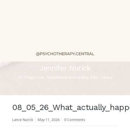
Jennifer Nurick
All things Love, Attachment and Healing from Trauma
08_05_26_What_actually_happ
Lance Nurick
May 11, 2026
0 Comments