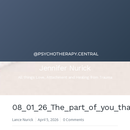
Jennifer Nurick
All things Love, Attachment and Healing from Trauma
08_01_26_The_part_of_you_th
Lance Nurick
April 5, 2026
0 Comments