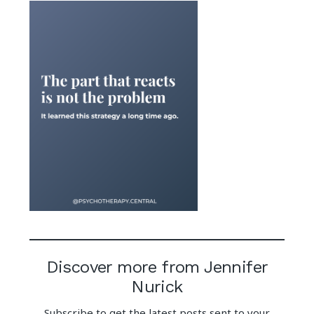
Discover more from Jennifer
Nurick
Subscribe to get the latest posts sent to your