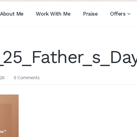
About Me
Work With Me
Praise
Offers
_25_Father_s_Da
026
0 Comments