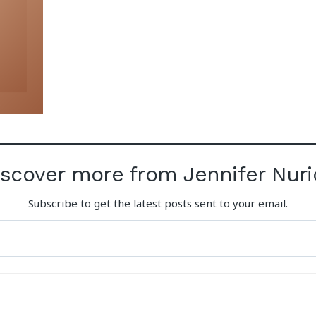
iscover more from Jennifer Nuri
Subscribe to get the latest posts sent to your email.