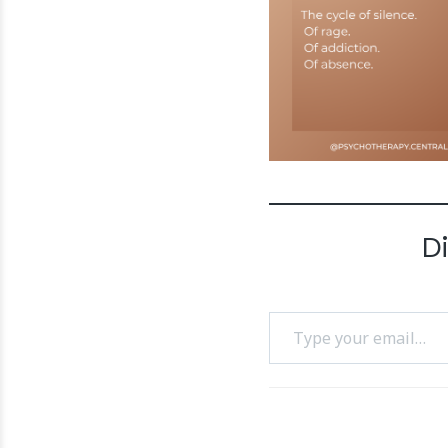
D
Type your email…