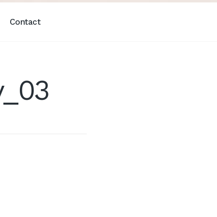
Contact
y_03