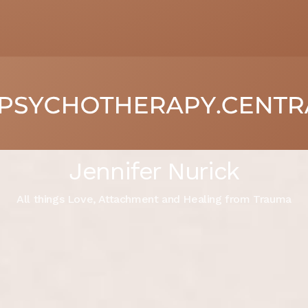
Jennifer Nurick
All things Love, Attachment and Healing from Trauma