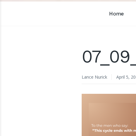
Home
07_09
Lance Nurick
April 5, 2