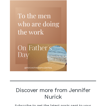
Discover more from Jennifer
Nurick
Subscribe to get the latest posts sent to your