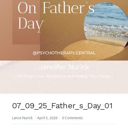
Jennifer Nurick
All things Love, Attachment and Healing from Trauma
07_09_25_Father_s_Day_01
Lance Nurick
April 5, 2026
0 Comments