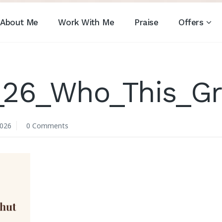
About Me
Work With Me
Praise
Offers
_26_Who_This_Gr
2026
0 Comments