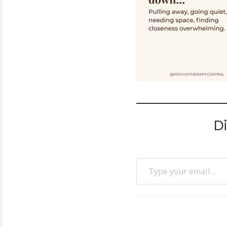
D
Type your email…