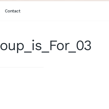
Contact
oup_is_For_03