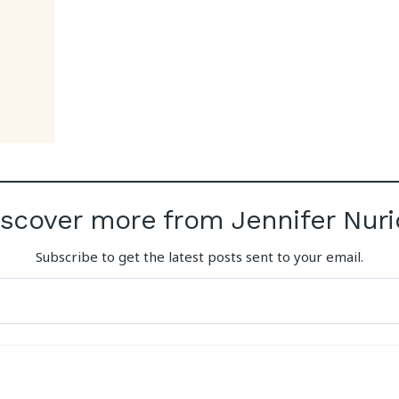
iscover more from Jennifer Nuri
Subscribe to get the latest posts sent to your email.