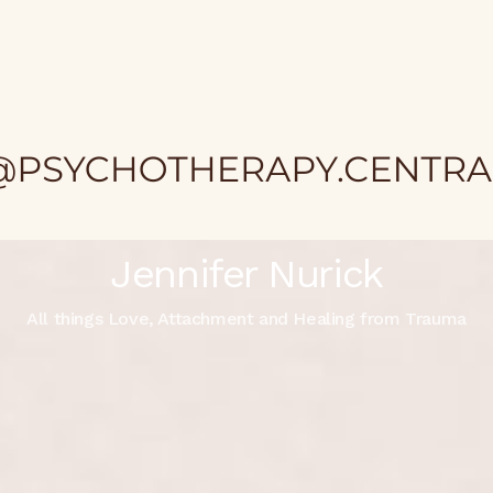
Jennifer Nurick
All things Love, Attachment and Healing from Trauma