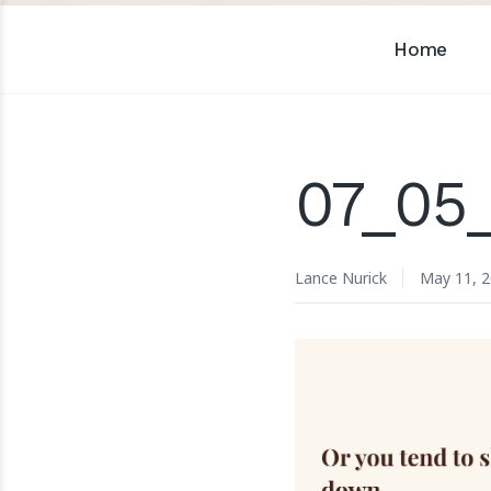
Home
07_05
Lance Nurick
May 11, 