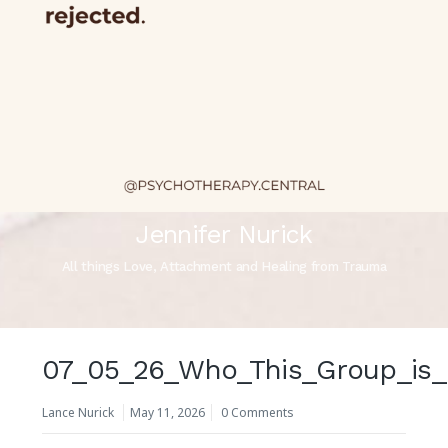
Jennifer Nurick
All things Love, Attachment and Healing from Trauma
07_05_26_Who_This_Group_is_
Lance Nurick
May 11, 2026
0 Comments