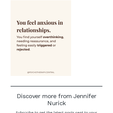
Discover more from Jennifer
Nurick
Subscribe to get the latest posts sent to your