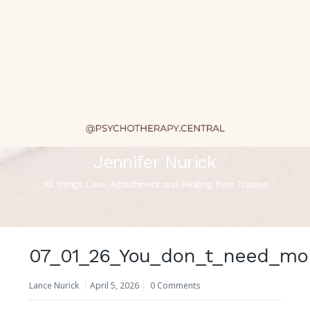
Jennifer Nurick
All things Love, Attachment and Healing from Trauma
07_01_26_You_don_t_need_mor
Lance Nurick
April 5, 2026
0 Comments