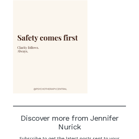
Discover more from Jennifer
Nurick
Subscribe to get the latest posts sent to your