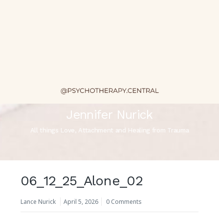
Jennifer Nurick
All things Love, Attachment and Healing from Trauma
06_12_25_Alone_02
Lance Nurick
April 5, 2026
0 Comments