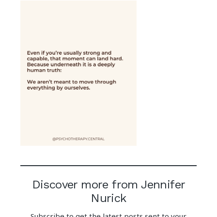
Discover more from Jennifer
Nurick
Subscribe to get the latest posts sent to your