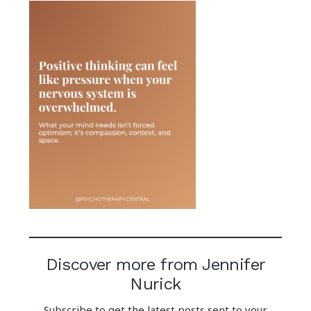
Discover more from Jennifer
Nurick
Subscribe to get the latest posts sent to your