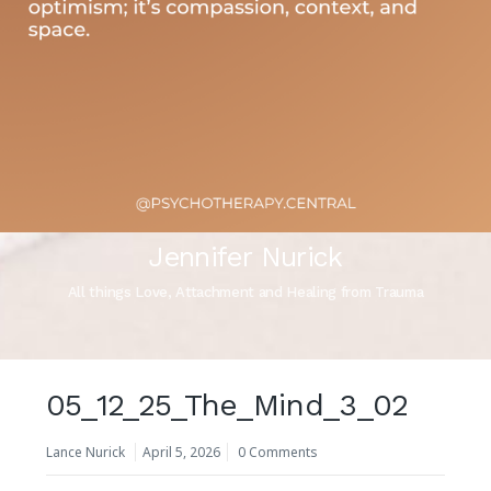
Jennifer Nurick
All things Love, Attachment and Healing from Trauma
05_12_25_The_Mind_3_02
Lance Nurick
April 5, 2026
0 Comments