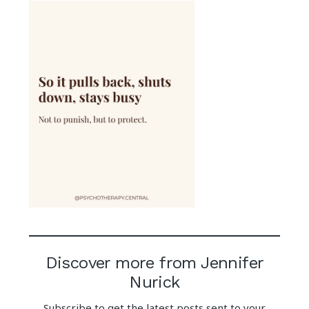
Discover more from Jennifer
Nurick
Subscribe to get the latest posts sent to your