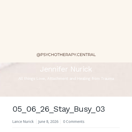
Jennifer Nurick
All things Love, Attachment and Healing from Trauma
05_06_26_Stay_Busy_03
Lance Nurick
June 8, 2026
0 Comments