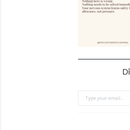
D
Type your email…