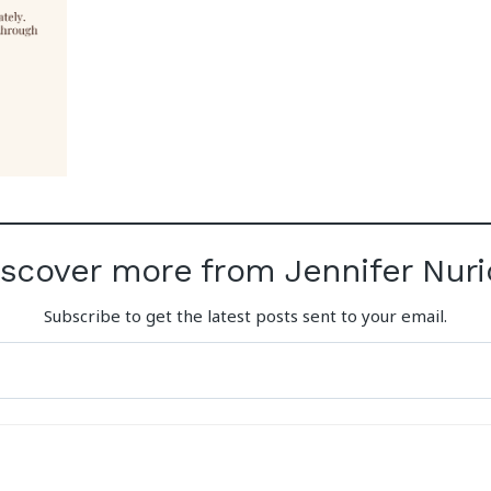
iscover more from Jennifer Nuri
Subscribe to get the latest posts sent to your email.