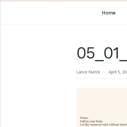
Home
05_01
Lance Nurick
April 5, 2