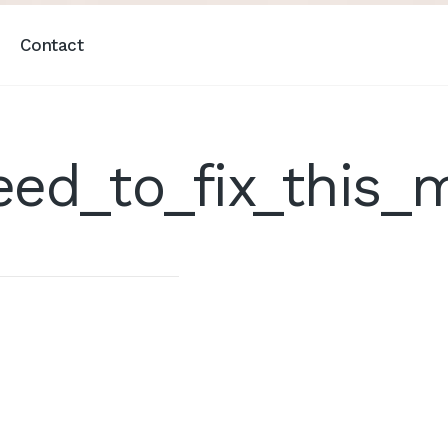
Contact
eed_to_fix_this