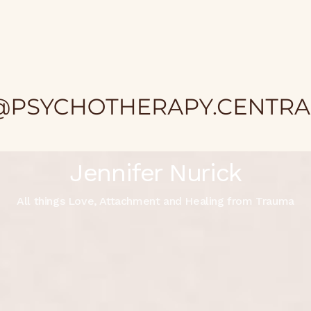
Jennifer Nurick
All things Love, Attachment and Healing from Trauma