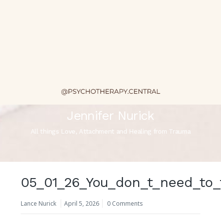
Jennifer Nurick
All things Love, Attachment and Healing from Trauma
05_01_26_You_don_t_need_to_
Lance Nurick
April 5, 2026
0 Comments