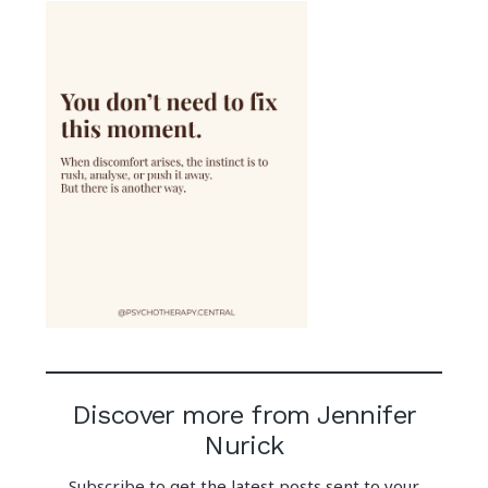
Discover more from Jennifer
Nurick
Subscribe to get the latest posts sent to your