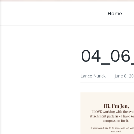
Home
04_06
Lance Nurick
June 8, 2