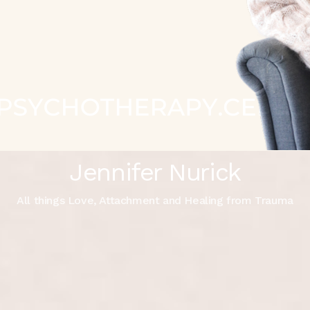
Jennifer Nurick
All things Love, Attachment and Healing from Trauma