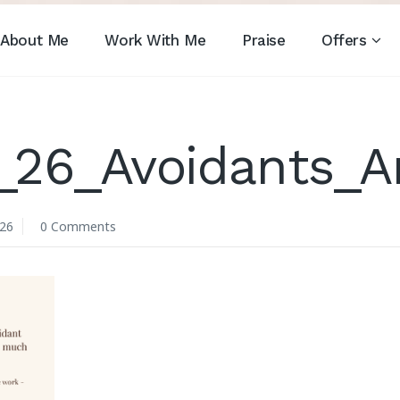
About Me
Work With Me
Praise
Offers
_26_Avoidants_
026
0 Comments