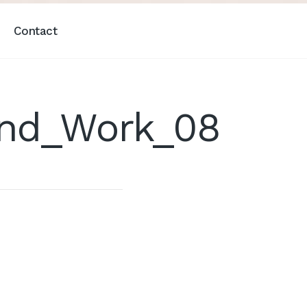
Contact
And_Work_08