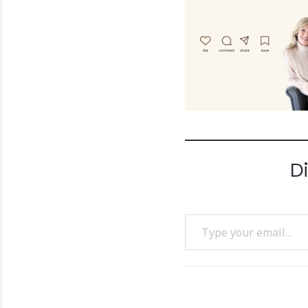
D
Type your email…