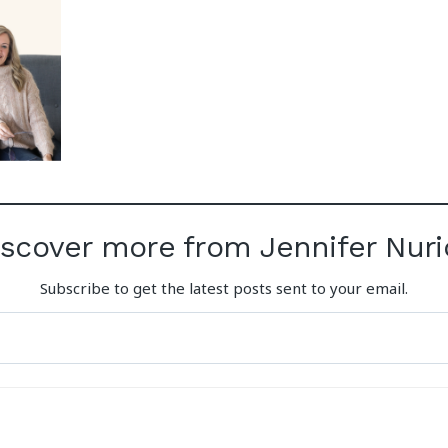
iscover more from Jennifer Nuri
Subscribe to get the latest posts sent to your email.