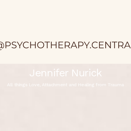
Jennifer Nurick
All things Love, Attachment and Healing from Trauma