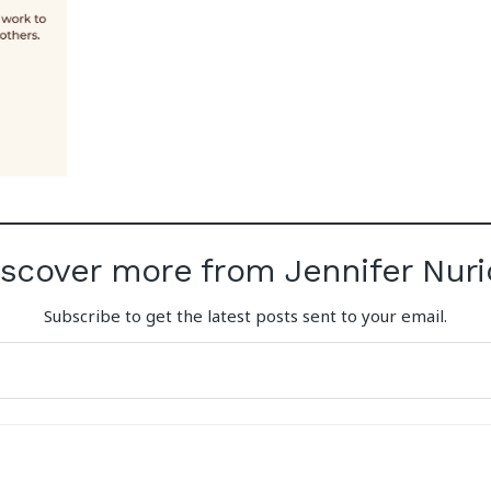
iscover more from Jennifer Nuri
Subscribe to get the latest posts sent to your email.