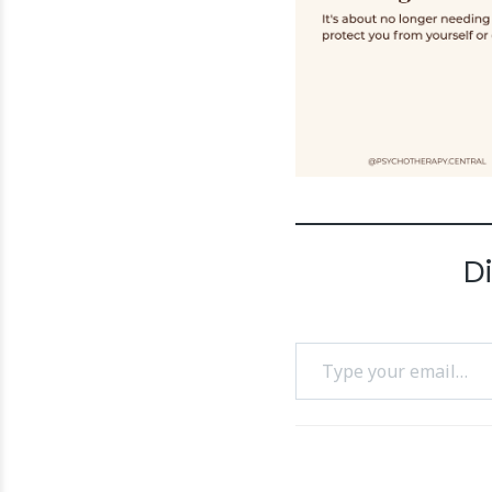
D
Type your email…