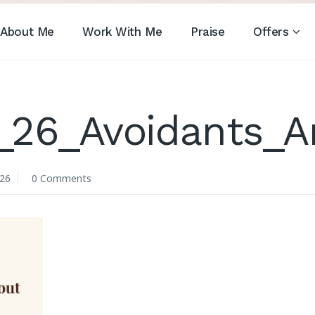
About Me
Work With Me
Praise
Offers
_26_Avoidants_
026
0 Comments