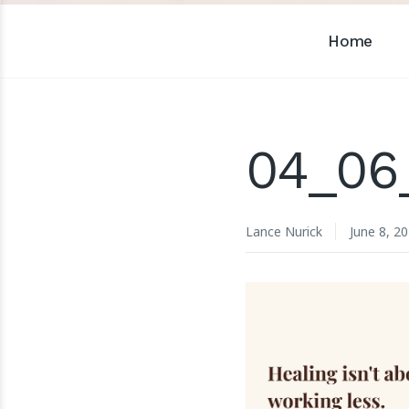
Home
04_06
Lance Nurick
June 8, 2