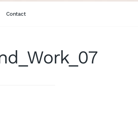
Contact
And_Work_07