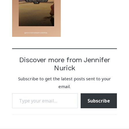
Discover more from Jennifer
Nurick
Subscribe to get the latest posts sent to your
email.
Type your email…
Subscribe