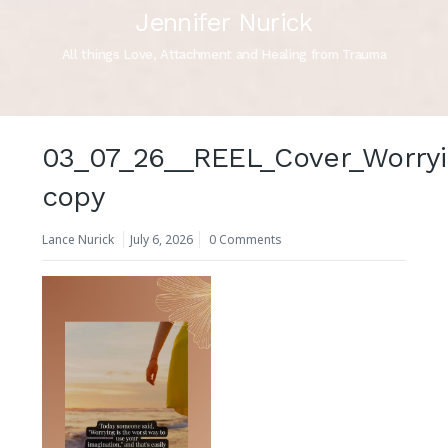
Jennifer Nurick
All things Love, Attachment and Healing from Trauma
03_07_26__REEL_Cover_Worryi
copy
Lance Nurick
July 6, 2026
0 Comments