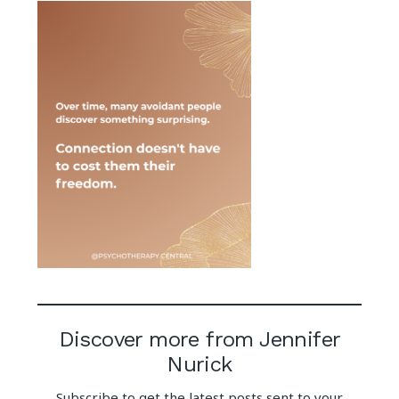
Discover more from Jennifer
Nurick
Subscribe to get the latest posts sent to your