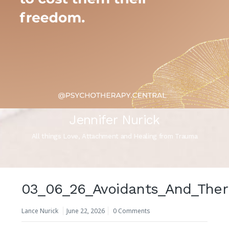
Jennifer Nurick
All things Love, Attachment and Healing from Trauma
03_06_26_Avoidants_And_Ther
Lance Nurick
June 22, 2026
0 Comments