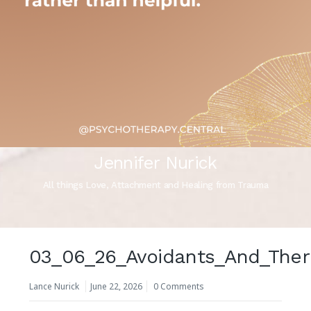
Jennifer Nurick
All things Love, Attachment and Healing from Trauma
03_06_26_Avoidants_And_Ther
Lance Nurick
June 22, 2026
0 Comments