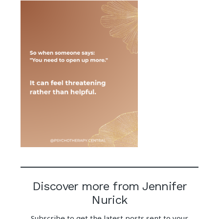
Discover more from Jennifer
Nurick
Subscribe to get the latest posts sent to your