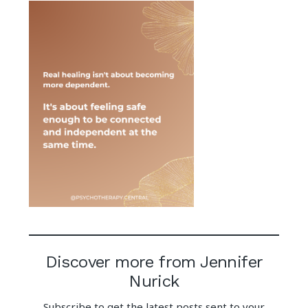
Discover more from Jennifer
Nurick
Subscribe to get the latest posts sent to your