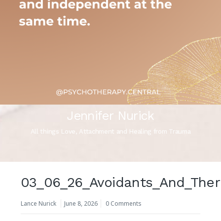
Jennifer Nurick
All things Love, Attachment and Healing from Trauma
03_06_26_Avoidants_And_The
Lance Nurick
June 8, 2026
0 Comments