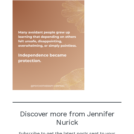
Discover more from Jennifer
Nurick
Subscribe to get the latest posts sent to your