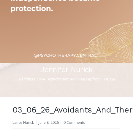
Jennifer Nurick
All things Love, Attachment and Healing from Trauma
03_06_26_Avoidants_And_Ther
Lance Nurick
June 8, 2026
0 Comments