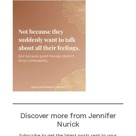
Discover more from Jennifer
Nurick
Subscribe to get the latest posts sent to your