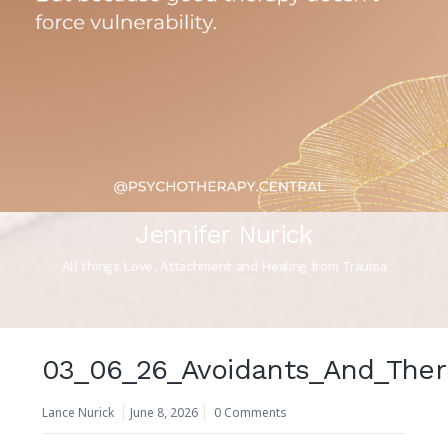
Jennifer Nurick
All things Love, Attachment and Healing from Trauma
03_06_26_Avoidants_And_Ther
Lance Nurick
June 8, 2026
0 Comments