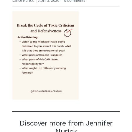
Lance Nurick
April 5, 2026
0 Comments
Discover more from Jennifer
Nurick