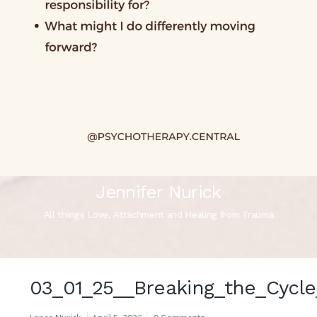
Jennifer Nurick
All things Love, Attachment and Healing from Trauma
03_01_25__Breaking_the_Cycle