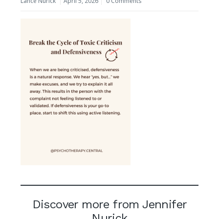
Lance Nurick
April 5, 2026
0 Comments
Discover more from Jennifer
Nurick