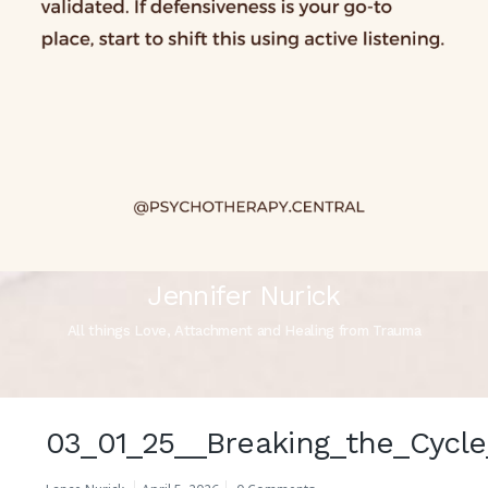
Jennifer Nurick
All things Love, Attachment and Healing from Trauma
03_01_25__Breaking_the_Cycle