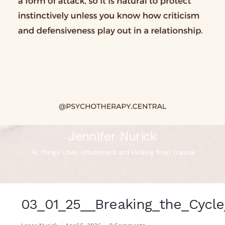
Jennifer Nurick
All things Love, Attachment and Healing from Trauma
03_01_25__Breaking_the_Cycle