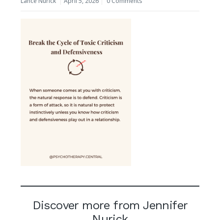
Lance Nurick
April 5, 2026
0 Comments
Discover more from Jennifer
Nurick