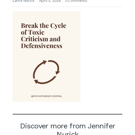
Lance Nurick
April 5, 2026
0 Comments
Discover more from Jennifer
Nurick