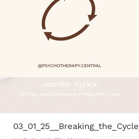
Jennifer Nurick
All things Love, Attachment and Healing from Trauma
03_01_25__Breaking_the_Cycle