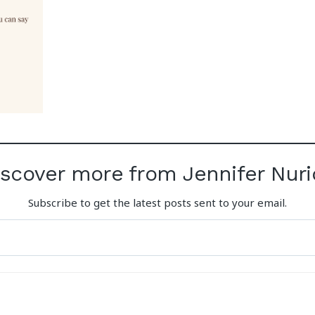
iscover more from Jennifer Nuri
Subscribe to get the latest posts sent to your email.