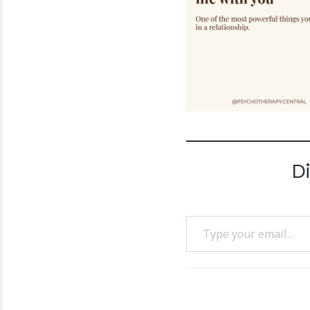
D
Type your email…