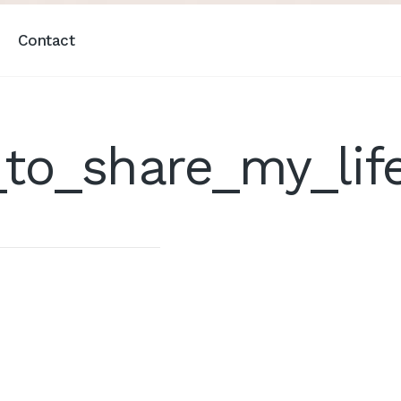
Contact
_to_share_my_lif