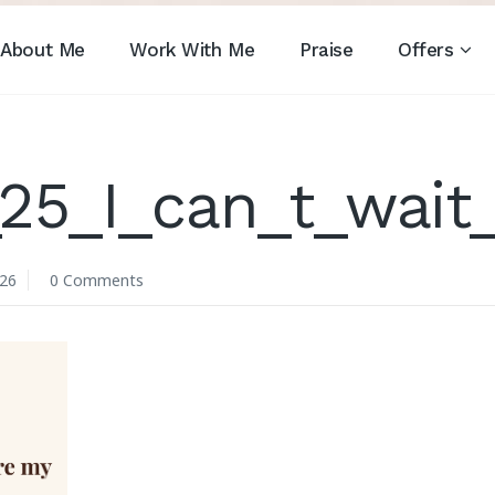
About Me
Work With Me
Praise
Offers
25_I_can_t_wait
026
0 Comments