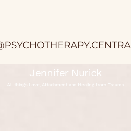
Jennifer Nurick
All things Love, Attachment and Healing from Trauma