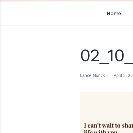
Home
02_10_
Lance Nurick
April 5, 2